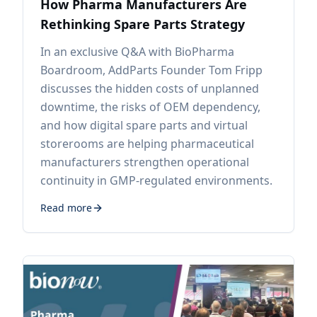
How Pharma Manufacturers Are
Rethinking Spare Parts Strategy
In an exclusive Q&A with BioPharma
Boardroom, AddParts Founder Tom Fripp
discusses the hidden costs of unplanned
downtime, the risks of OEM dependency,
and how digital spare parts and virtual
storerooms are helping pharmaceutical
manufacturers strengthen operational
continuity in GMP-regulated environments.
Read more