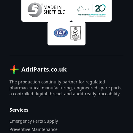
AddParts.co.uk
The production continuity partner for regulated
pharmaceutical manufacturing, engineered spare parts,
a controlled digital thread, and audit-ready traceability.
Services
Emergency Parts Supply
Preventive Maintenance