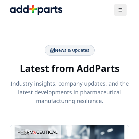
News & Updates
Latest from AddParts
Industry insights, company updates, and the
latest developments in pharmaceutical
manufacturing resilience.