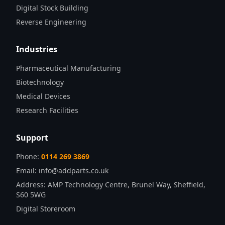
Digital Stock Building
Reverse Engineering
Industries
Pharmaceutical Manufacturing
Biotechnology
Medical Devices
Research Facilities
Support
Phone:
0114 269 3869
Email:
info@addparts.co.uk
Address:
AMP Technology Centre, Brunel Way, Sheffield,
S60 5WG
Digital Storeroom