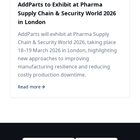
AddParts to Exhibit at Pharma
Supply Chain & Security World 2026
in London
AddParts will exhibit at Pharma Supply
Chain & Security World 2026, taking place
18–19 March 2026 in London, highlighting
new approaches to improving
manufacturing resilience and reducing
costly production downtime.
Read more