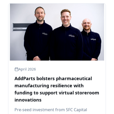
April 2026
AddParts bolsters pharmaceutical
manufacturing resilience with
funding to support virtual storeroom
innovations
Pre-seed investment from SFC Capital