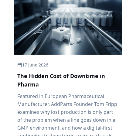
17 June 2026
The Hidden Cost of Downtime in
Pharma
Featured in European Pharmaceutical
Manufacturer, AddParts Founder Tom Fripp
examines why lost production is only part
of the problem when a line goes down in a
GMP environment, and how a digital-first
continuity strategy turns spare parts risk