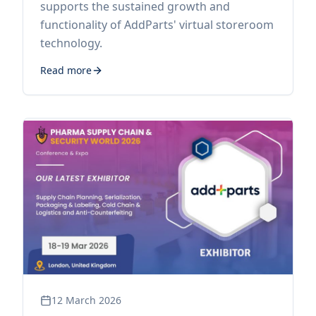
supports the sustained growth and
functionality of AddParts' virtual storeroom
technology.
Read more
12 March 2026