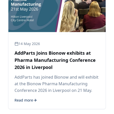
14 May 2026
AddParts Joins Bionow exhibits at
Pharma Manufacturing Conference
2026 in Liverpool
AddParts has joined Bionow and will exhibit
at the Bionow Pharma Manufacturing
Conference 2026 in Liverpool on 21 May.
Read more