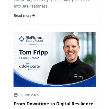
into site readiness.
Read more
10 June 2026
From Downtime to Digital Resilience: