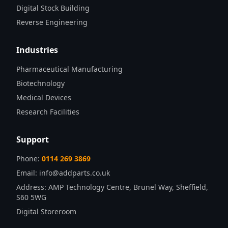
Digital Stock Building
Reverse Engineering
Industries
Pharmaceutical Manufacturing
Biotechnology
Medical Devices
Research Facilities
Support
Phone:
0114 269 3869
Email:
info@addparts.co.uk
Address:
AMP Technology Centre, Brunel Way, Sheffield,
S60 5WG
Digital Storeroom