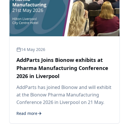
14 May 2026
AddParts Joins Bionow exhibits at
Pharma Manufacturing Conference
2026 in Liverpool
AddParts has joined Bionow and will exhibit
at the Bionow Pharma Manufacturing
Conference 2026 in Liverpool on 21 May.
Read more