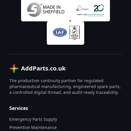
AddParts.co.uk
The production continuity partner for regulated
pharmaceutical manufacturing, engineered spare parts,
a controlled digital thread, and audit-ready traceability.
Services
Emergency Parts Supply
Preventive Maintenance