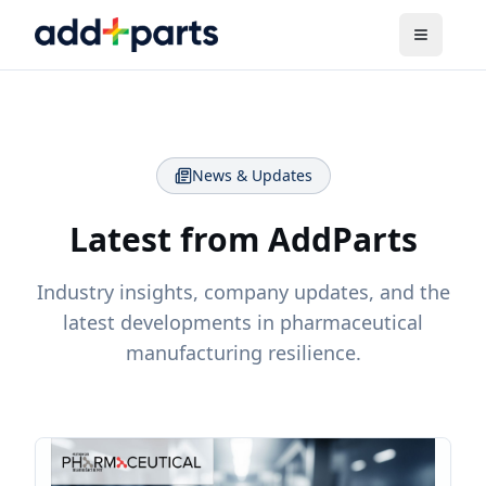
News & Updates
Latest from AddParts
Industry insights, company updates, and the
latest developments in pharmaceutical
manufacturing resilience.