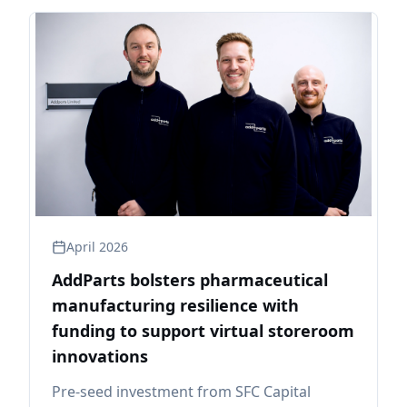
April 2026
AddParts bolsters pharmaceutical
manufacturing resilience with
funding to support virtual storeroom
innovations
Pre-seed investment from SFC Capital