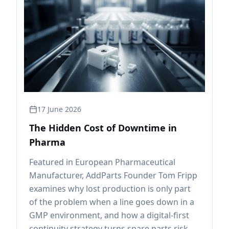
17 June 2026
The Hidden Cost of Downtime in
Pharma
Featured in European Pharmaceutical
Manufacturer, AddParts Founder Tom Fripp
examines why lost production is only part
of the problem when a line goes down in a
GMP environment, and how a digital-first
continuity strategy turns spare parts risk