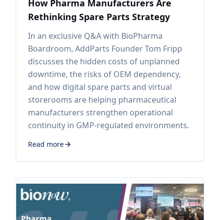
How Pharma Manufacturers Are
Rethinking Spare Parts Strategy
In an exclusive Q&A with BioPharma
Boardroom, AddParts Founder Tom Fripp
discusses the hidden costs of unplanned
downtime, the risks of OEM dependency,
and how digital spare parts and virtual
storerooms are helping pharmaceutical
manufacturers strengthen operational
continuity in GMP-regulated environments.
Read more