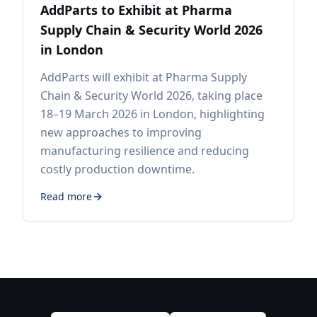
AddParts to Exhibit at Pharma
Supply Chain & Security World 2026
in London
AddParts will exhibit at Pharma Supply
Chain & Security World 2026, taking place
18–19 March 2026 in London, highlighting
new approaches to improving
manufacturing resilience and reducing
costly production downtime.
Read more