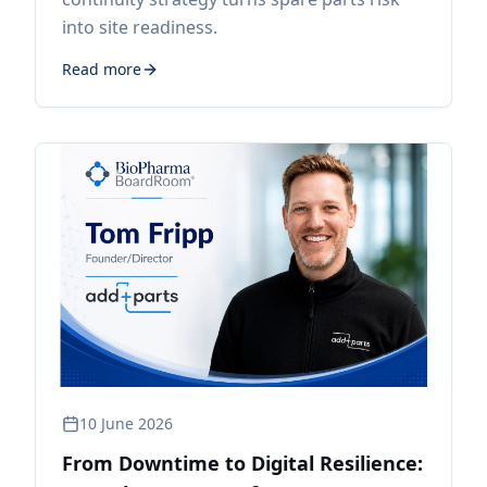
into site readiness.
Read more
10 June 2026
From Downtime to Digital Resilience: