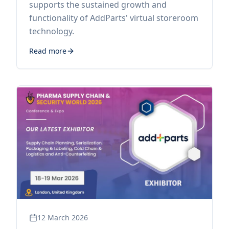
supports the sustained growth and
functionality of AddParts' virtual storeroom
technology.
Read more
12 March 2026