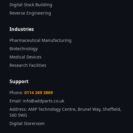
Digital Stock Building
Reverse Engineering
Industries
Pharmaceutical Manufacturing
Biotechnology
Medical Devices
Research Facilities
Support
Phone:
0114 269 3869
Email:
info@addparts.co.uk
Address:
AMP Technology Centre, Brunel Way, Sheffield,
S60 5WG
Digital Storeroom