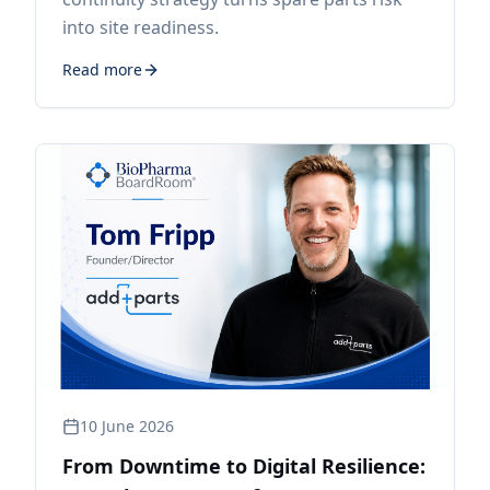
into site readiness.
Read more
10 June 2026
From Downtime to Digital Resilience: