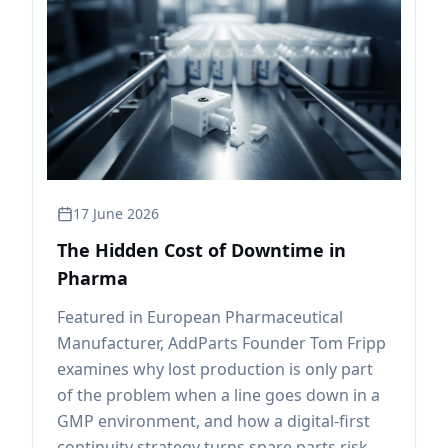
17 June 2026
The Hidden Cost of Downtime in
Pharma
Featured in European Pharmaceutical
Manufacturer, AddParts Founder Tom Fripp
examines why lost production is only part
of the problem when a line goes down in a
GMP environment, and how a digital-first
continuity strategy turns spare parts risk