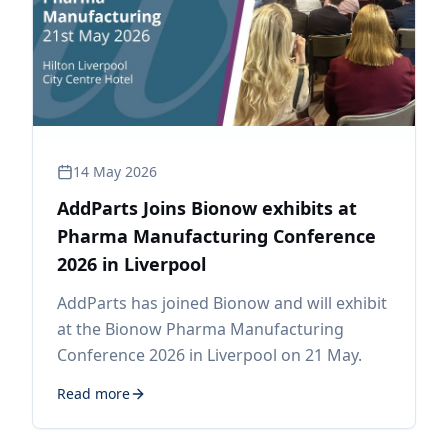
14 May 2026
AddParts Joins Bionow exhibits at
Pharma Manufacturing Conference
2026 in Liverpool
AddParts has joined Bionow and will exhibit
at the Bionow Pharma Manufacturing
Conference 2026 in Liverpool on 21 May.
Read more