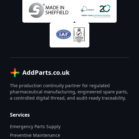
AddParts.co.uk
The production continuity partner for regulated
pharmaceutical manufacturing, engineered spare parts,
a controlled digital thread, and audit-ready traceability.
Services
Emergency Parts Supply
Preventive Maintenance