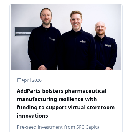
April 2026
AddParts bolsters pharmaceutical
manufacturing resilience with
funding to support virtual storeroom
innovations
Pre-seed investment from SFC Capital