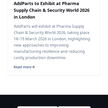
AddParts to Exhibit at Pharma
Supply Chain & Security World 2026
in London
AddParts will exhibit at Pharma Supply
Chain & Security World 2026, taking place
18–19 March 2026 in London, highlighting
new approaches to improving
manufacturing resilience and reducing
costly production downtime.
Read more