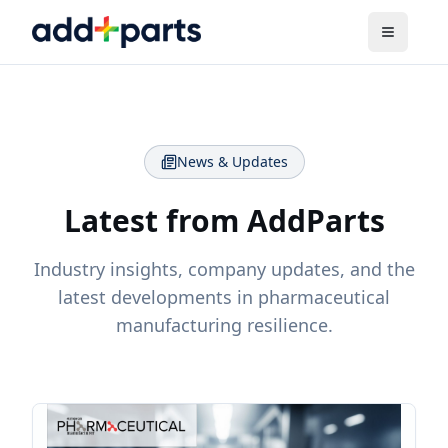
News & Updates
Latest from AddParts
Industry insights, company updates, and the
latest developments in pharmaceutical
manufacturing resilience.