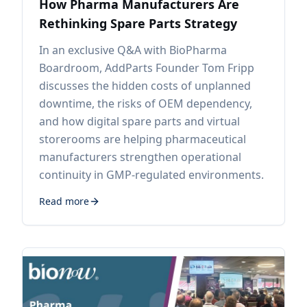
How Pharma Manufacturers Are
Rethinking Spare Parts Strategy
In an exclusive Q&A with BioPharma
Boardroom, AddParts Founder Tom Fripp
discusses the hidden costs of unplanned
downtime, the risks of OEM dependency,
and how digital spare parts and virtual
storerooms are helping pharmaceutical
manufacturers strengthen operational
continuity in GMP-regulated environments.
Read more