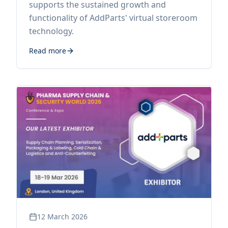
supports the sustained growth and
functionality of AddParts' virtual storeroom
technology.
Read more
12 March 2026